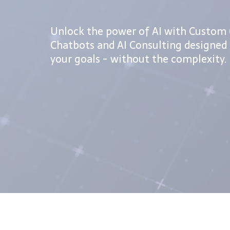
Unlock the power of AI with Custom 
Chatbots and AI Consulting designed 
your goals - without the complexity.
FREE AI Starter Pack!