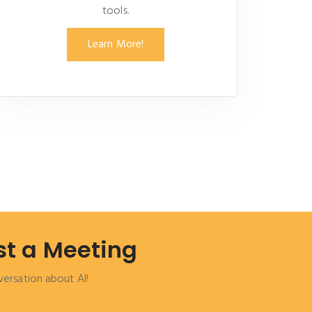
tools.
Learn More!
t a Meeting
versation about AI!