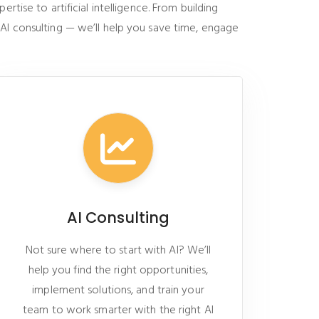
tise to artificial intelligence. From building
 AI consulting — we’ll help you save time, engage
AI Consulting
Not sure where to start with AI? We’ll
help you find the right opportunities,
implement solutions, and train your
team to work smarter with the right AI