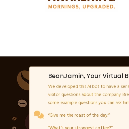
BeanJamin, Your Virtual B
We developed this AI bot to have a sen
visitor questions about the company Br
some example questions you can ask him
“Give me the roast of the day.”
“What’s your strongest coffee?”