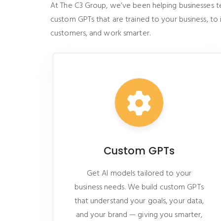
At The C3 Group, we’ve been helping businesses tell
custom GPTs that are trained to your business, to
customers, and work smarter.
Custom GPTs
Get AI models tailored to your
business needs. We build custom GPTs
that understand your goals, your data,
and your brand — giving you smarter,