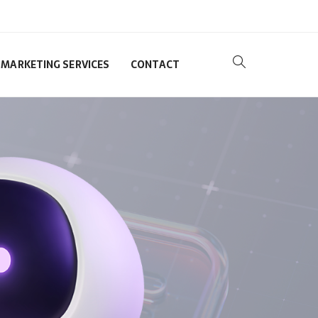
MARKETING SERVICES
CONTACT