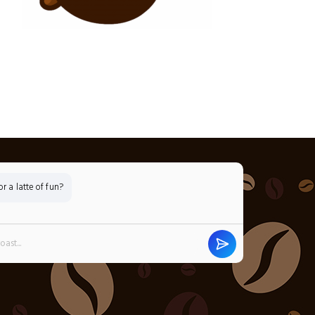
 a latte of fun?