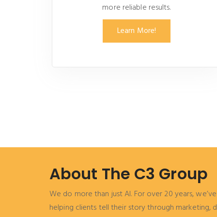
more reliable results.
Learn More!
About The C3 Group
We do more than just AI. For over 20 years, we’ve 
helping clients tell their story through marketing,