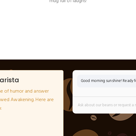
mug full of laughs!
arista
Good morning sunshine! Ready for
se of humor and answer
ewed Awakening. Here are
: