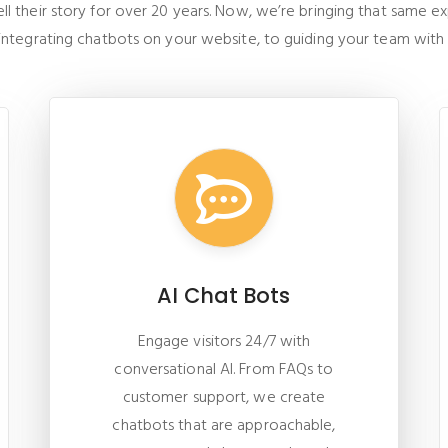
 their story for over 20 years. Now, we’re bringing that same exper
 integrating chatbots on your website, to guiding your team with
AI Chat Bots
Engage visitors 24/7 with
conversational AI. From FAQs to
customer support, we create
chatbots that are approachable,