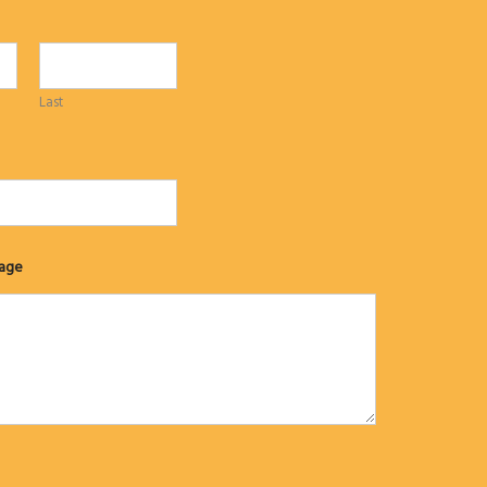
Last
age