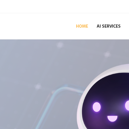
HOME
AI SERVICES
for
ess