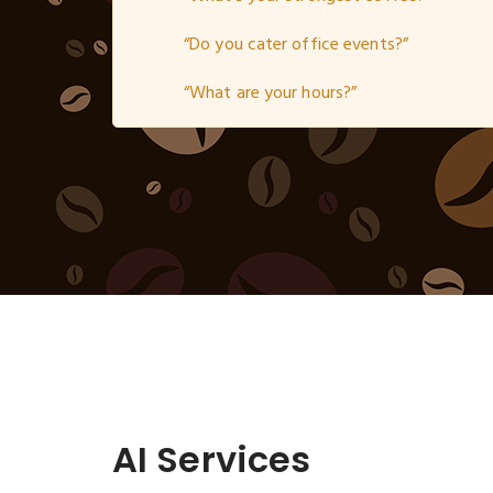
“Do you cater office events?”
“What are your hours?”
AI Services