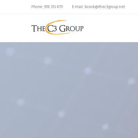
Phone: 918 313 4111
E-mail:
bcook@thec3group.net
We Simplify AI 
Your Busin