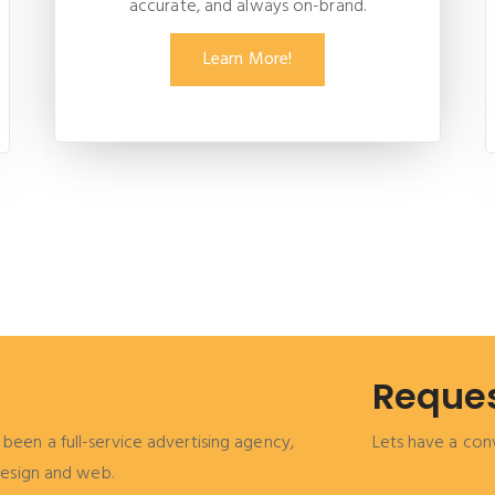
accurate, and always on-brand.
Learn More!
Reques
been a full-service advertising agency,
Lets have a con
 design and web.