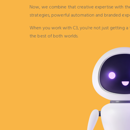
Now, we combine that creative expertise with the 
strategies, powerful automation and branded exp
When you work with C3, you’re not just getting a 
the best of both worlds.