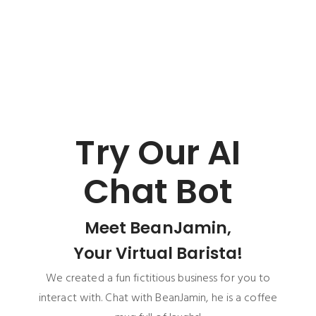
Try Our AI
Chat Bot
Meet BeanJamin,
Your Virtual Barista!
We created a fun fictitious business for you to
interact with. Chat with BeanJamin, he is a coffee