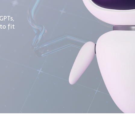
GPTs,
to fit