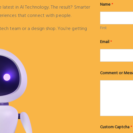
Name
*
latest in AI Technology. The result? Smarter
eriences that connect with people.
tech team or a design shop. You’re getting
First
M
Email
*
e
s
s
a
g
e
M
Comment or Mess
e
s
s
a
g
e
o
r
Custom Captcha
*